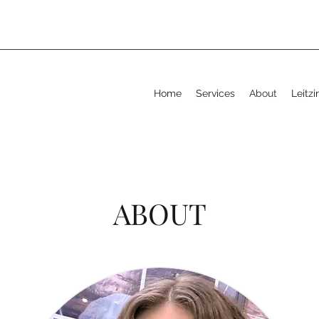
Home
Services
About
Leitz
ABOUT