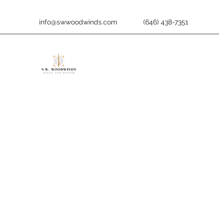
info@swwoodwinds.com
(646) 438-7351