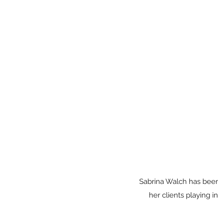
Sabrina Walch has been 
her clients playing