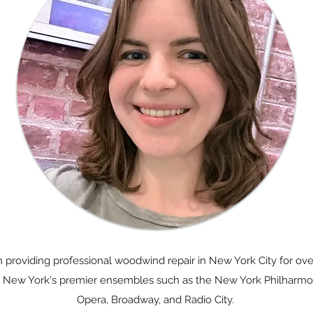
providing professional woodwind repair in New York City for ove
 in New York's premier ensembles such as the New York Philharmon
Opera, Broadway, and Radio City.