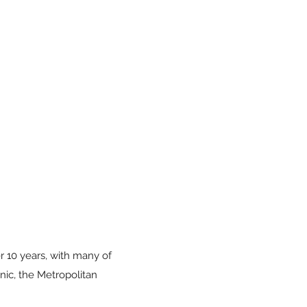
r 10 years, with many of
ic, the Metropolitan