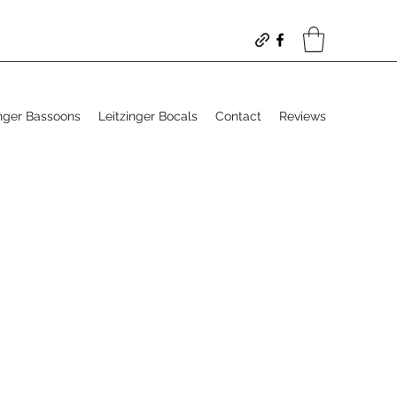
inger Bassoons
Leitzinger Bocals
Contact
Reviews